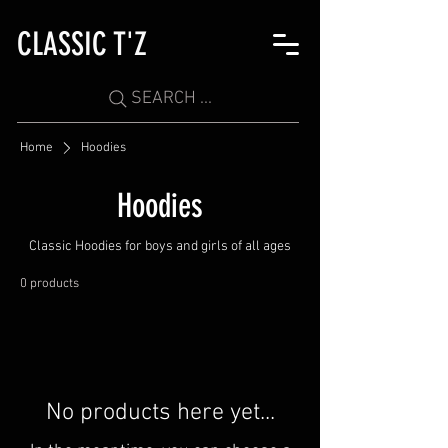
CLASSIC T'Z
SEARCH ...
Home
Hoodies
Hoodies
Classic Hoodies for boys and girls of all ages
0 products
No products here yet...